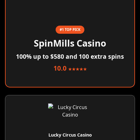
#1 TOP PICK
SpinMills Casino
100% up to $580 and 100 extra spins
10.0
★★★★★
Lucky Circus Casino