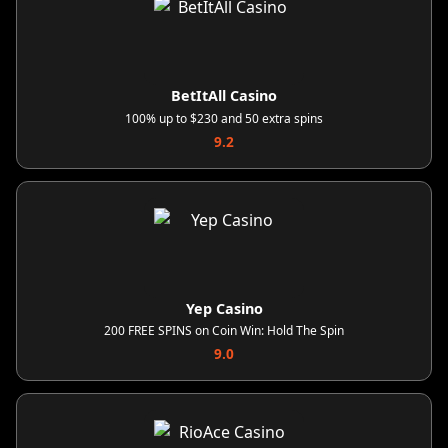
BetItAll Casino
100% up to $230 and 50 extra spins
9.2
Yep Casino
200 FREE SPINS on Coin Win: Hold The Spin
9.0