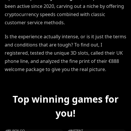
been active since 2020, carving out a niche by offering
cryptocurrency speeds combined with classic
customer service methods.
Is the experience actually intense, or is it just the terms
and conditions that are tough? To find out, I
registered, tested the unique 3D slots, called their UK
phone line, and analyzed the fine print of their €888
welcome package to give you the real picture.
Top winning games for
you!
SWEET ALCHEMY 2
STARBURST
PLAY'N GO
NETENT