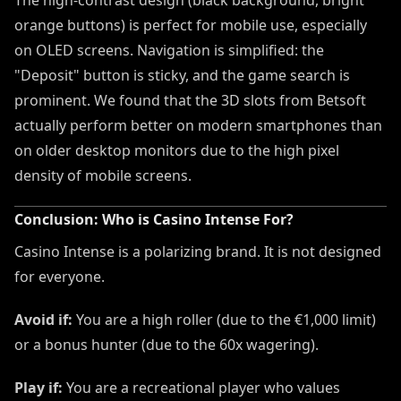
The high-contrast design (black background, bright
orange buttons) is perfect for mobile use, especially
on OLED screens. Navigation is simplified: the
"Deposit" button is sticky, and the game search is
prominent. We found that the 3D slots from Betsoft
actually perform better on modern smartphones than
on older desktop monitors due to the high pixel
density of mobile screens.
Conclusion: Who is Casino Intense For?
Casino Intense is a polarizing brand. It is not designed
for everyone.
Avoid if:
You are a high roller (due to the €1,000 limit)
or a bonus hunter (due to the 60x wagering).
Play if:
You are a recreational player who values