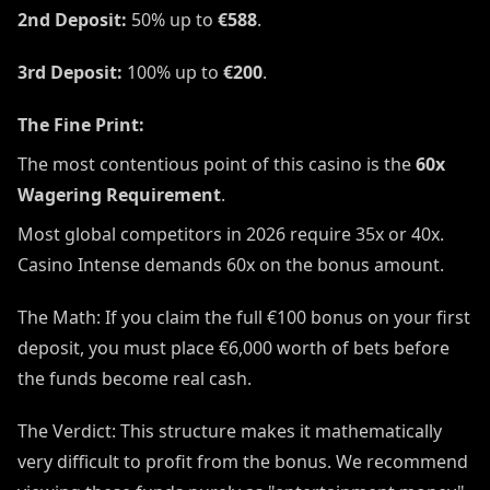
2nd Deposit:
50% up to
€588
.
3rd Deposit:
100% up to
€200
.
The Fine Print:
The most contentious point of this casino is the
60x
Wagering Requirement
.
Most global competitors in 2026 require 35x or 40x.
Casino Intense demands 60x on the bonus amount.
The Math: If you claim the full €100 bonus on your first
deposit, you must place €6,000 worth of bets before
the funds become real cash.
The Verdict: This structure makes it mathematically
very difficult to profit from the bonus. We recommend