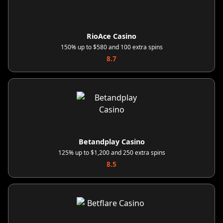
RioAce Casino
150% up to $580 and 100 extra spins
8.7
Betandplay Casino
125% up to $1,200 and 250 extra spins
8.5