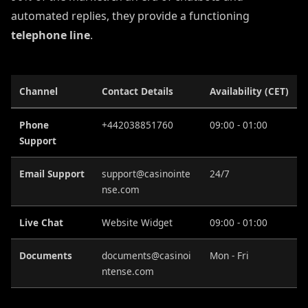
automated replies, they provide a functioning
telephone line
.
Channel
Contact Details
Availability (CET)
Phone
+442038851760
09:00 - 01:00
Support
Email Support
support@casinointe
24/7
nse.com
Live Chat
Website Widget
09:00 - 01:00
Documents
documents@casinoi
Mon - Fri
ntense.com