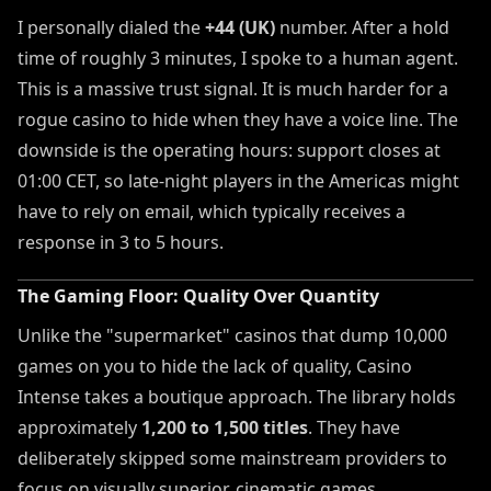
I personally dialed the
+44 (UK)
number. After a hold
time of roughly 3 minutes, I spoke to a human agent.
This is a massive trust signal. It is much harder for a
rogue casino to hide when they have a voice line. The
downside is the operating hours: support closes at
01:00 CET, so late-night players in the Americas might
have to rely on email, which typically receives a
response in 3 to 5 hours.
The Gaming Floor: Quality Over Quantity
Unlike the "supermarket" casinos that dump 10,000
games on you to hide the lack of quality, Casino
Intense takes a boutique approach. The library holds
approximately
1,200 to 1,500 titles
. They have
deliberately skipped some mainstream providers to
focus on visually superior, cinematic games.