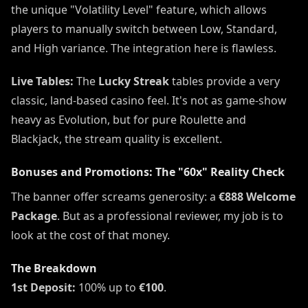
the unique "Volatility Level" feature, which allows
players to manually switch between Low, Standard,
and High variance. The integration here is flawless.
Live Tables:
The
Lucky Streak
tables provide a very
classic, land-based casino feel. It's not as game-show
heavy as Evolution, but for pure Roulette and
Blackjack, the stream quality is excellent.
Bonuses and Promotions: The "60x" Reality Check
The banner offer screams generosity: a
€888 Welcome
Package
. But as a professional reviewer, my job is to
look at the cost of that money.
The Breakdown
1st Deposit:
100% up to
€100
.