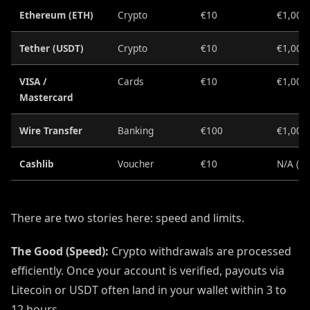
Ethereum (ETH)
Crypto
€10
€1,000
Tether (USDT)
Crypto
€10
€1,000
VISA /
Cards
€10
€1,000
Mastercard
Wire Transfer
Banking
€100
€1,000
Cashlib
Voucher
€10
N/A (De
There are two stories here: speed and limits.
The Good (Speed):
Crypto withdrawals are processed
efficiently. Once your account is verified, payouts via
Litecoin or USDT often land in your wallet within 3 to
12 hours.