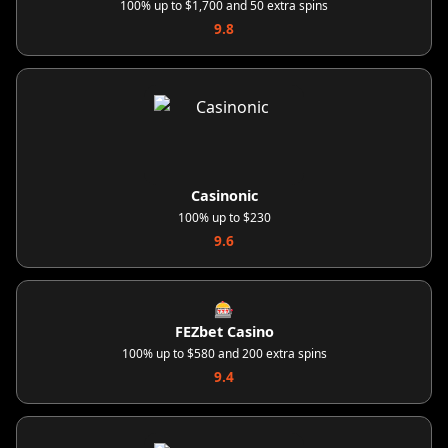
100% up to $1,700 and 50 extra spins
9.8
Casinonic
100% up to $230
9.6
🎰
FEZbet Casino
100% up to $580 and 200 extra spins
9.4