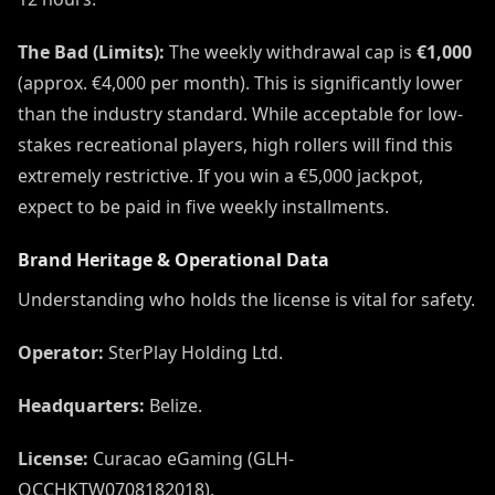
The Bad (Limits):
The weekly withdrawal cap is
€1,000
(approx. €4,000 per month). This is significantly lower
than the industry standard. While acceptable for low-
stakes recreational players, high rollers will find this
extremely restrictive. If you win a €5,000 jackpot,
expect to be paid in five weekly installments.
Brand Heritage & Operational Data
Understanding who holds the license is vital for safety.
Operator:
SterPlay Holding Ltd.
Headquarters:
Belize.
License:
Curacao eGaming (GLH-
OCCHKTW0708182018).