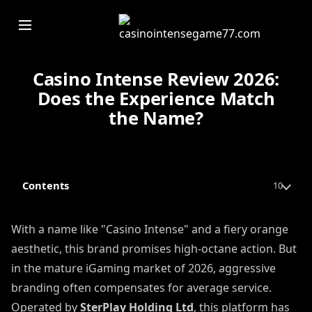
Casino Intense Review 2026:
Does the Experience Match
the Name?
Contents
10
With a name like "Casino Intense" and a fiery orange
aesthetic, this brand promises high-octane action. But
in the mature iGaming market of 2026, aggressive
branding often compensates for average service.
Operated by
SterPlay Holding Ltd
, this platform has