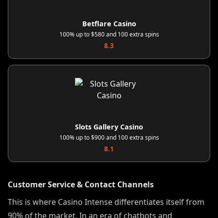
Betflare Casino
100% up to $580 and 100 extra spins
8.3
Slots Gallery Casino
100% up to $900 and 100 extra spins
8.1
Customer Service & Contact Channels
This is where Casino Intense differentiates itself from
90% of the market. In an era of chatbots and