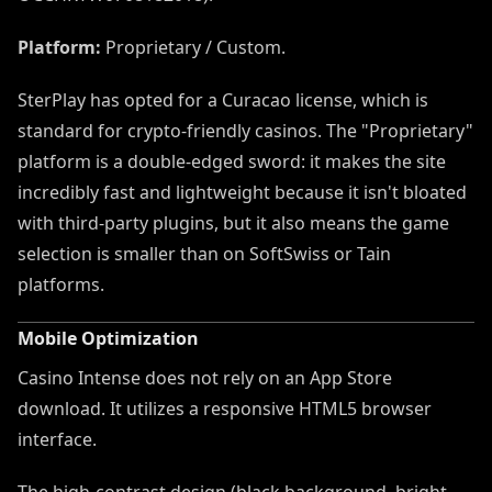
Platform:
Proprietary / Custom.
SterPlay has opted for a Curacao license, which is
standard for crypto-friendly casinos. The "Proprietary"
platform is a double-edged sword: it makes the site
incredibly fast and lightweight because it isn't bloated
with third-party plugins, but it also means the game
selection is smaller than on SoftSwiss or Tain
platforms.
Mobile Optimization
Casino Intense does not rely on an App Store
download. It utilizes a responsive HTML5 browser
interface.