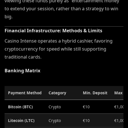
viewing these funds purely as "entertainment money"
to extend your session, rather than a strategy to win
big.
Financial Infrastructure: Methods & Limits
Casino Intense operates a hybrid cashier, favoring
cryptocurrency for speed while still supporting
traditional cards.
Banking Matrix
Payment Method
Category
Min. Deposit
Max Wi
Bitcoin (BTC)
Crypto
€10
€1,000
Litecoin (LTC)
Crypto
€10
€1,000