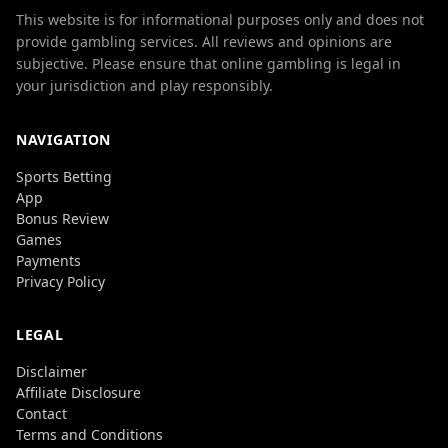
This website is for informational purposes only and does not
provide gambling services. All reviews and opinions are
subjective. Please ensure that online gambling is legal in
your jurisdiction and play responsibly.
NAVIGATION
Sports Betting
App
Bonus Review
Games
Payments
Privacy Policy
LEGAL
Disclaimer
Affiliate Disclosure
Contact
Terms and Conditions