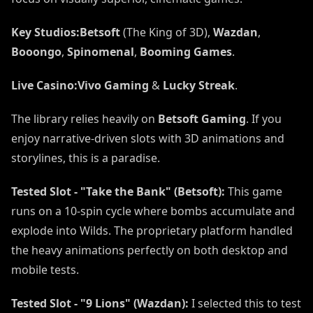
Key Studios:
Betsoft
(The King of 3D),
Wazdan
,
Booongo
,
Spinomenal
,
Booming Games
.
Live Casino:
Vivo Gaming
&
Lucky Streak
.
The library relies heavily on
Betsoft Gaming
. If you
enjoy narrative-driven slots with 3D animations and
storylines, this is a paradise.
Tested Slot - "Take the Bank" (Betsoft):
This game
runs on a 10-spin cycle where bombs accumulate and
explode into Wilds. The proprietary platform handled
the heavy animations perfectly on both desktop and
mobile tests.
Tested Slot - "9 Lions" (Wazdan):
I selected this to test