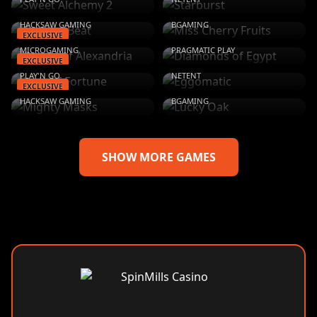
FEEL THE BEAT
MISS CHERRY FRUITS
HACKSAW GAMING
BGAMING
QUEEN OF ALEXANDRIA
DIAMONDS OF EGYPT
EXCLUSIVE
MICROGAMING
PRAGMATIC PLAY
LADY OF FORTUNE
EGGOMATIC
EXCLUSIVE
PLAY'N GO
NETENT
MIGHTY MASKS
LUCKY OAK
EXCLUSIVE
HACKSAW GAMING
BGAMING
SHOW MORE GAMES