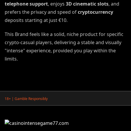
telephone support
, enjoys
3D cinematic slots
, and
prefers the privacy and speed of
cryptocurrency
deposits starting at just €10.
This Brand feels like a solid, niche product for specific
crypto-casual players, delivering a stable and visually
"intense" experience, provided you play within the
limits.
18+ | Gamble Responsibly